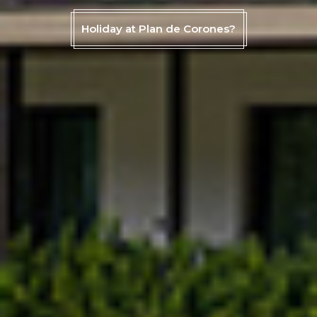
Holiday at Plan de Corones?