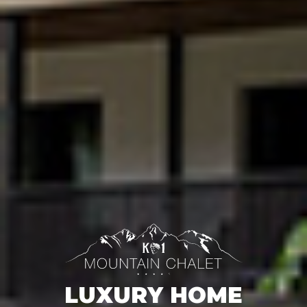
LUXURY HOME