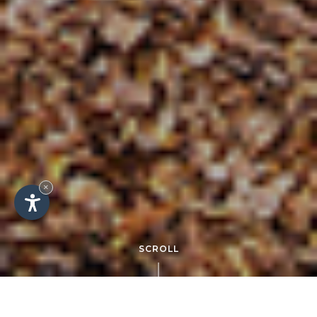
×
SCROLL